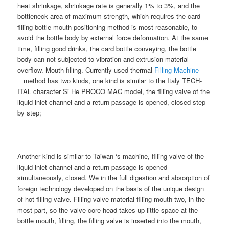
heat shrinkage, shrinkage rate is generally 1% to 3%, and the
bottleneck area of maximum strength, which requires the card
filling bottle mouth positioning method is most reasonable, to
avoid the bottle body by external force deformation. At the same
time, filling good drinks, the card bottle conveying, the bottle
body can not subjected to vibration and extrusion material
overflow. Mouth filling. Currently used thermal
Filling Machine
method has two kinds, one kind is similar to the Italy TECH-
ITAL character Si He PROCO MAC model, the filling valve of the
liquid inlet channel and a return passage is opened, closed step
by step;
Another kind is similar to Taiwan ‘s machine, filling valve of the
liquid inlet channel and a return passage is opened
simultaneously, closed. We in the full digestion and absorption of
foreign technology developed on the basis of the unique design
of hot filling valve. Filling valve material filling mouth two, in the
most part, so the valve core head takes up little space at the
bottle mouth, filling, the filling valve is inserted into the mouth,