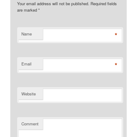
Your email address will not be published. Required fields
are marked
*
*
Name
*
Email
Website
Comment