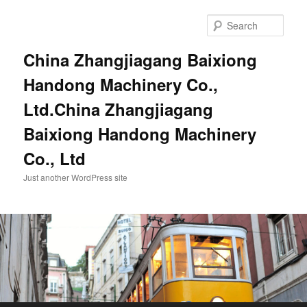
Sear
China Zhangjiagang Baixiong
Handong Machinery Co.,
Ltd.China Zhangjiagang
Baixiong Handong Machinery
Co., Ltd
Just another WordPress site