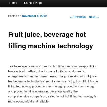
Main menu
Home
Sample Page
Skip to primary content
Skip to secondary content
Posted on
November 5, 2012
Post navigation
←
Previous
Next
→
Fruit juice, beverage hot
filling machine technology
Tea beverage is usually used to hot filling and cold aseptic filling
two kinds of method, due to many limitations, domestic
enterprises is used in former times. The processing of fruit juice,
tea beverage technological requirements strictly, from PET bottle
filling technology production technology, production technology
and production line operation, beverage quality the
comprehensive comparison, selection of hot filling technology is
more economical and reliable.