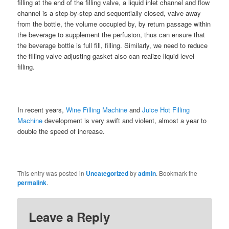
filling at the end of the filling valve, a liquid inlet channel and flow
channel is a step-by-step and sequentially closed, valve away
from the bottle, the volume occupied by, by return passage within
the beverage to supplement the perfusion, thus can ensure that
the beverage bottle is full fill, filling. Similarly, we need to reduce
the filling valve adjusting gasket also can realize liquid level
filling.
In recent years,
Wine Filling Machine
and
Juice Hot Filling
Machine
development is very swift and violent, almost a year to
double the speed of increase.
This entry was posted in
Uncategorized
by
admin
. Bookmark the
permalink
.
Leave a Reply