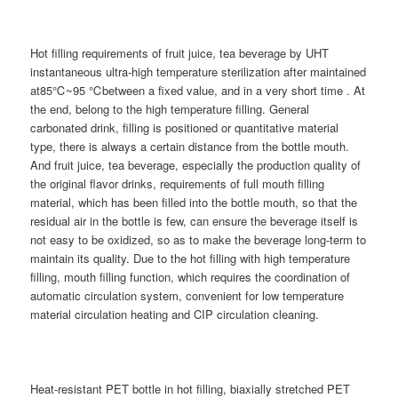
Hot filling requirements of fruit juice, tea beverage by UHT
instantaneous ultra-high temperature sterilization after maintained
at85℃~95 ℃between a fixed value, and in a very short time . At
the end, belong to the high temperature filling. General
carbonated drink, filling is positioned or quantitative material
type, there is always a certain distance from the bottle mouth.
And fruit juice, tea beverage, especially the production quality of
the original flavor drinks, requirements of full mouth filling
material, which has been filled into the bottle mouth, so that the
residual air in the bottle is few, can ensure the beverage itself is
not easy to be oxidized, so as to make the beverage long-term to
maintain its quality. Due to the hot filling with high temperature
filling, mouth filling function, which requires the coordination of
automatic circulation system, convenient for low temperature
material circulation heating and CIP circulation cleaning.
Heat-resistant PET bottle in hot filling, biaxially stretched PET