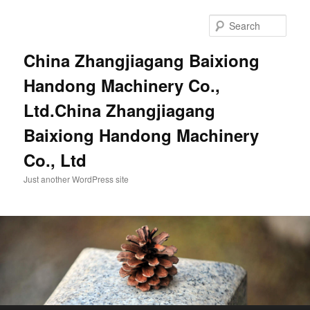
Sear
China Zhangjiagang Baixiong
Handong Machinery Co.,
Ltd.China Zhangjiagang
Baixiong Handong Machinery
Co., Ltd
Just another WordPress site