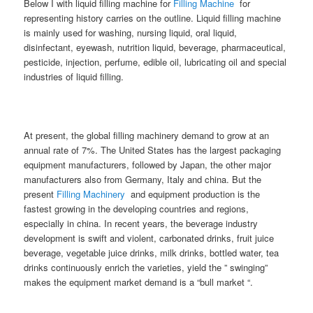
Below I with liquid filling machine for
Filling Machine
for
representing history carries on the outline. Liquid filling machine
is mainly used for washing, nursing liquid, oral liquid,
disinfectant, eyewash, nutrition liquid, beverage, pharmaceutical,
pesticide, injection, perfume, edible oil, lubricating oil and special
industries of liquid filling.
At present, the global filling machinery demand to grow at an
annual rate of 7%. The United States has the largest packaging
equipment manufacturers, followed by Japan, the other major
manufacturers also from Germany, Italy and china. But the
present
Filling Machinery
and equipment production is the
fastest growing in the developing countries and regions,
especially in china. In recent years, the beverage industry
development is swift and violent, carbonated drinks, fruit juice
beverage, vegetable juice drinks, milk drinks, bottled water, tea
drinks continuously enrich the varieties, yield the ” swinging”
makes the equipment market demand is a “bull market “.