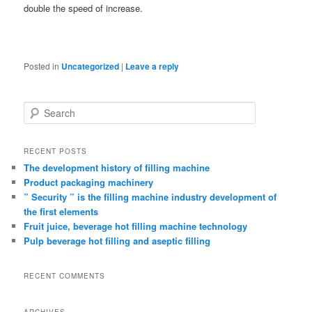
double the speed of increase.
Posted in
Uncategorized
|
Leave a reply
Search
RECENT POSTS
The development history of filling machine
Product packaging machinery
” Security ” is the filling machine industry development of
the first elements
Fruit juice, beverage hot filling machine technology
Pulp beverage hot filling and aseptic filling
RECENT COMMENTS