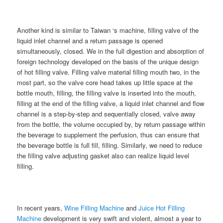
Another kind is similar to Taiwan ‘s machine, filling valve of the
liquid inlet channel and a return passage is opened
simultaneously, closed. We in the full digestion and absorption of
foreign technology developed on the basis of the unique design
of hot filling valve. Filling valve material filling mouth two, in the
most part, so the valve core head takes up little space at the
bottle mouth, filling, the filling valve is inserted into the mouth,
filling at the end of the filling valve, a liquid inlet channel and flow
channel is a step-by-step and sequentially closed, valve away
from the bottle, the volume occupied by, by return passage within
the beverage to supplement the perfusion, thus can ensure that
the beverage bottle is full fill, filling. Similarly, we need to reduce
the filling valve adjusting gasket also can realize liquid level
filling.
In recent years,
Wine Filling Machine
and
Juice Hot Filling
Machine
development is very swift and violent, almost a year to