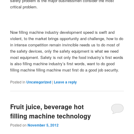
safety problem is the major businessmen consider the most
critical problem.
Now filling machine industry development speed is swift and
violent, to the market brings opportunity and challenge, how to do
in intense competition remain invincible needs us to do most of
the safety devices, only the safety equipment is what we need
most equipment. Safety is not only the food industry’s first words
is also filling machine industry’s first words, want to do good
filling machine filling machine must first do a good job security.
Posted in
Uncategorized
|
Leave a reply
Fruit juice, beverage hot
filling machine technology
Posted on
November 5, 2012