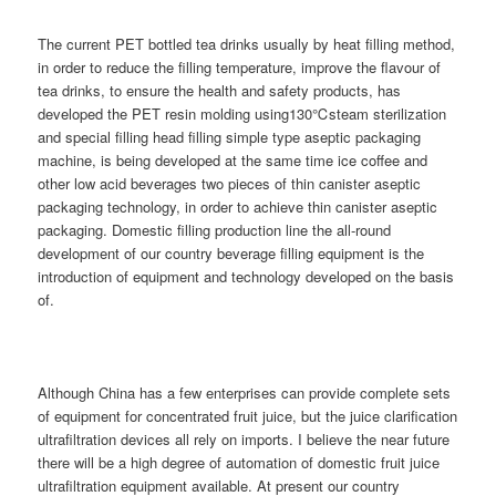
The current PET bottled tea drinks usually by heat filling method,
in order to reduce the filling temperature, improve the flavour of
tea drinks, to ensure the health and safety products, has
developed the PET resin molding using130℃steam sterilization
and special filling head filling simple type aseptic packaging
machine, is being developed at the same time ice coffee and
other low acid beverages two pieces of thin canister aseptic
packaging technology, in order to achieve thin canister aseptic
packaging. Domestic filling production line the all-round
development of our country beverage filling equipment is the
introduction of equipment and technology developed on the basis
of.
Although China has a few enterprises can provide complete sets
of equipment for concentrated fruit juice, but the juice clarification
ultrafiltration devices all rely on imports. I believe the near future
there will be a high degree of automation of domestic fruit juice
ultrafiltration equipment available. At present our country