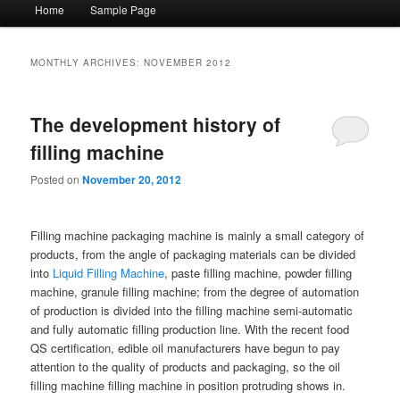
Main menu
Home
Sample Page
Skip to primary content
Skip to secondary content
MONTHLY ARCHIVES:
NOVEMBER 2012
The development history of
filling machine
Posted on
November 20, 2012
Filling machine packaging machine is mainly a small category of
products, from the angle of packaging materials can be divided
into
Liquid Filling Machine
, paste filling machine, powder filling
machine, granule filling machine; from the degree of automation
of production is divided into the filling machine semi-automatic
and fully automatic filling production line. With the recent food
QS certification, edible oil manufacturers have begun to pay
attention to the quality of products and packaging, so the oil
filling machine filling machine in position protruding shows in.