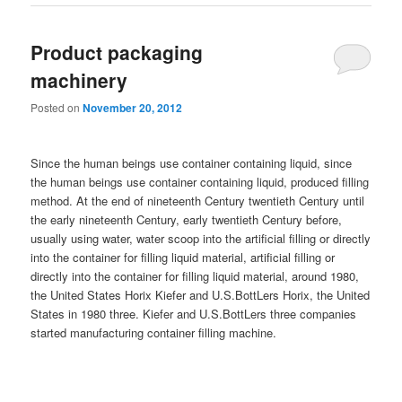
Product packaging
machinery
Posted on
November 20, 2012
Since the human beings use container containing liquid, since
the human beings use container containing liquid, produced filling
method. At the end of nineteenth Century twentieth Century until
the early nineteenth Century, early twentieth Century before,
usually using water, water scoop into the artificial filling or directly
into the container for filling liquid material, artificial filling or
directly into the container for filling liquid material, around 1980,
the United States Horix Kiefer and U.S.BottLers Horix, the United
States in 1980 three. Kiefer and U.S.BottLers three companies
started manufacturing container filling machine.