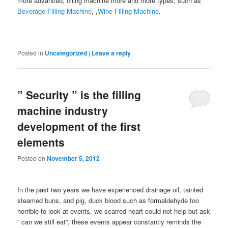
more advanced, filling machine more and more types, such as
Beverage Filling Machine
, ,
Wine Filling Machine
.
Posted in
Uncategorized
|
Leave a reply
” Security ” is the filling
machine industry
development of the first
elements
Posted on
November 5, 2012
In the past two years we have experienced drainage oil, tainted
steamed buns, and pig, duck blood such as formaldehyde too
horrible to look at events, we scarred heart could not help but ask
” can we still eat”, these events appear constantly reminds the