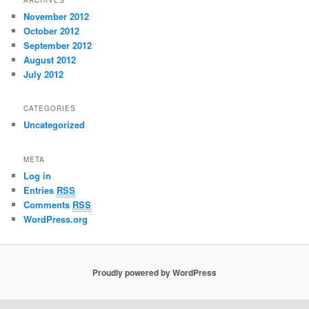
ARCHIVES
November 2012
October 2012
September 2012
August 2012
July 2012
CATEGORIES
Uncategorized
META
Log in
Entries
RSS
Comments
RSS
WordPress.org
Proudly powered by WordPress