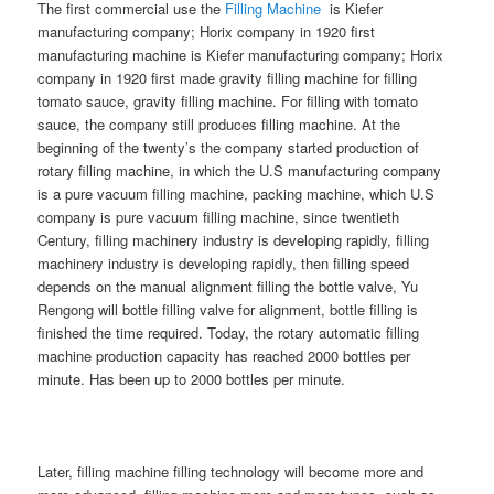
The first commercial use the
Filling Machine
is Kiefer
manufacturing company; Horix company in 1920 first
manufacturing machine is Kiefer manufacturing company; Horix
company in 1920 first made gravity filling machine for filling
tomato sauce, gravity filling machine. For filling with tomato
sauce, the company still produces filling machine. At the
beginning of the twenty’s the company started production of
rotary filling machine, in which the U.S manufacturing company
is a pure vacuum filling machine, packing machine, which U.S
company is pure vacuum filling machine, since twentieth
Century, filling machinery industry is developing rapidly, filling
machinery industry is developing rapidly, then filling speed
depends on the manual alignment filling the bottle valve, Yu
Rengong will bottle filling valve for alignment, bottle filling is
finished the time required. Today, the rotary automatic filling
machine production capacity has reached 2000 bottles per
minute. Has been up to 2000 bottles per minute.
Later, filling machine filling technology will become more and