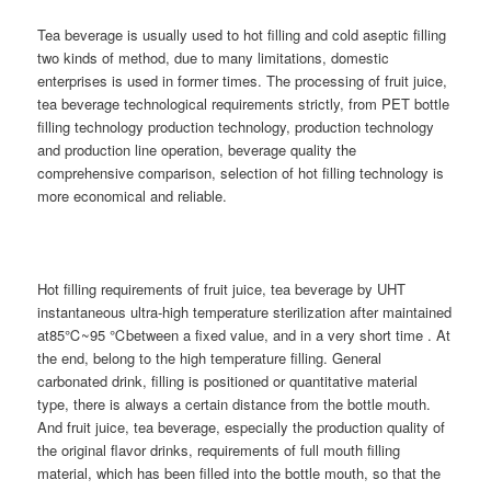
Tea beverage is usually used to hot filling and cold aseptic filling
two kinds of method, due to many limitations, domestic
enterprises is used in former times. The processing of fruit juice,
tea beverage technological requirements strictly, from PET bottle
filling technology production technology, production technology
and production line operation, beverage quality the
comprehensive comparison, selection of hot filling technology is
more economical and reliable.
Hot filling requirements of fruit juice, tea beverage by UHT
instantaneous ultra-high temperature sterilization after maintained
at85℃~95 ℃between a fixed value, and in a very short time . At
the end, belong to the high temperature filling. General
carbonated drink, filling is positioned or quantitative material
type, there is always a certain distance from the bottle mouth.
And fruit juice, tea beverage, especially the production quality of
the original flavor drinks, requirements of full mouth filling
material, which has been filled into the bottle mouth, so that the