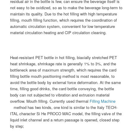
residual air in the bottle is few, can ensure the beverage itself is
not easy to be oxidized, so as to make the beverage long-term to
maintain its quality. Due to the hot filling with high temperature
filling, mouth filling function, which requires the coordination of
automatic circulation system, convenient for low temperature
material circulation heating and CIP circulation cleaning.
Heat-resistant PET bottle in hot filling, biaxially stretched PET
heat shrinkage, shrinkage rate is generally 1% to 3%, and the
bottleneck area of maximum strength, which requires the card
filling bottle mouth positioning method is most reasonable, to
avoid the bottle body by external force deformation. At the same
time, filling good drinks, the card bottle conveying, the bottle
body can not subjected to vibration and extrusion material
overflow. Mouth filling. Currently used thermal
Filling Machine
method has two kinds, one kind is similar to the Italy TECH-
ITAL character Si He PROCO MAC model, the filling valve of the
liquid inlet channel and a return passage is opened, closed step
by step;