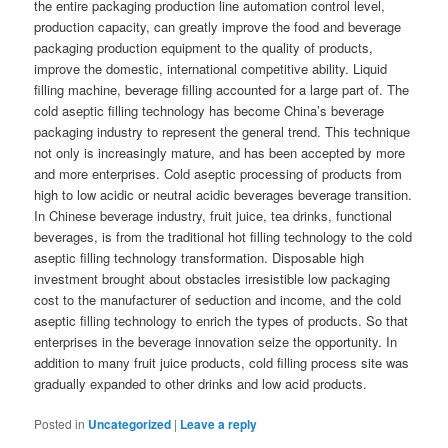
the entire packaging production line automation control level,
production capacity, can greatly improve the food and beverage
packaging production equipment to the quality of products,
improve the domestic, international competitive ability. Liquid
filling machine, beverage filling accounted for a large part of. The
cold aseptic filling technology has become China’s beverage
packaging industry to represent the general trend. This technique
not only is increasingly mature, and has been accepted by more
and more enterprises. Cold aseptic processing of products from
high to low acidic or neutral acidic beverages beverage transition.
In Chinese beverage industry, fruit juice, tea drinks, functional
beverages, is from the traditional hot filling technology to the cold
aseptic filling technology transformation. Disposable high
investment brought about obstacles irresistible low packaging
cost to the manufacturer of seduction and income, and the cold
aseptic filling technology to enrich the types of products. So that
enterprises in the beverage innovation seize the opportunity. In
addition to many fruit juice products, cold filling process site was
gradually expanded to other drinks and low acid products.
Posted in
Uncategorized
|
Leave a reply