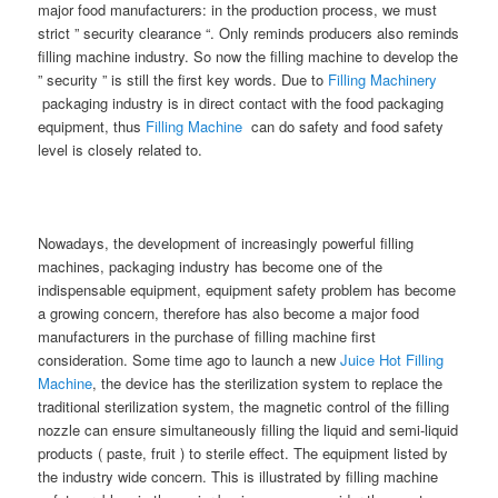
major food manufacturers: in the production process, we must
strict ” security clearance “. Only reminds producers also reminds
filling machine industry. So now the filling machine to develop the
” security ” is still the first key words. Due to
Filling Machinery
packaging industry is in direct contact with the food packaging
equipment, thus
Filling Machine
can do safety and food safety
level is closely related to.
Nowadays, the development of increasingly powerful filling
machines, packaging industry has become one of the
indispensable equipment, equipment safety problem has become
a growing concern, therefore has also become a major food
manufacturers in the purchase of filling machine first
consideration. Some time ago to launch a new
Juice Hot Filling
Machine
, the device has the sterilization system to replace the
traditional sterilization system, the magnetic control of the filling
nozzle can ensure simultaneously filling the liquid and semi-liquid
products ( paste, fruit ) to sterile effect. The equipment listed by
the industry wide concern. This is illustrated by filling machine