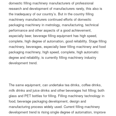
domestic filling machinery manufacturers of professional
research and development of manufacturers rarely, this also is
the inadequacy of our country’s. But in the country filling
machinery manufacturers continued efforts of domestic
packaging machinery in metrology, manufacturing, technical
performance and other aspects of a good achievement,
especially beer, beverage filling equipment has high speed,
complete, high degree of automation, good reliability. Stage filling
machinery, beverages, especially beer filling machinery and food
packaging machinery, high speed, complete, high automatic
degree and reliability, is currently filling machinery industry
development trend.
The same equipment, can undertake tea drinks, coffee drinks,
milk drinks and juice drinks and other beverages hot filling; both
glass and PET bottles for filling. Filling machinery technology in
food, beverage packaging development, design and
manufacturing process widely used. Current filling machinery
development trend is rising single degree of automation, improve