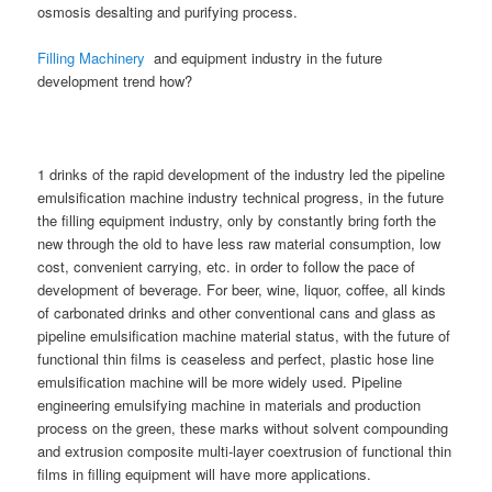
osmosis desalting and purifying process.
Filling Machinery
and equipment industry in the future
development trend how?
1 drinks of the rapid development of the industry led the pipeline
emulsification machine industry technical progress, in the future
the filling equipment industry, only by constantly bring forth the
new through the old to have less raw material consumption, low
cost, convenient carrying, etc. in order to follow the pace of
development of beverage. For beer, wine, liquor, coffee, all kinds
of carbonated drinks and other conventional cans and glass as
pipeline emulsification machine material status, with the future of
functional thin films is ceaseless and perfect, plastic hose line
emulsification machine will be more widely used. Pipeline
engineering emulsifying machine in materials and production
process on the green, these marks without solvent compounding
and extrusion composite multi-layer coextrusion of functional thin
films in filling equipment will have more applications.