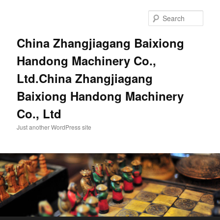
Sear
China Zhangjiagang Baixiong
Handong Machinery Co.,
Ltd.China Zhangjiagang
Baixiong Handong Machinery
Co., Ltd
Just another WordPress site