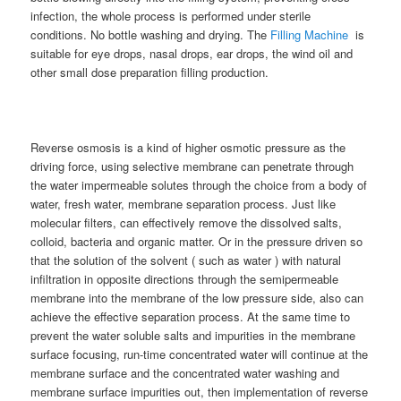
infection, the whole process is performed under sterile
conditions. No bottle washing and drying. The
Filling Machine
is
suitable for eye drops, nasal drops, ear drops, the wind oil and
other small dose preparation filling production.
Reverse osmosis is a kind of higher osmotic pressure as the
driving force, using selective membrane can penetrate through
the water impermeable solutes through the choice from a body of
water, fresh water, membrane separation process. Just like
molecular filters, can effectively remove the dissolved salts,
colloid, bacteria and organic matter. Or in the pressure driven so
that the solution of the solvent ( such as water ) with natural
infiltration in opposite directions through the semipermeable
membrane into the membrane of the low pressure side, also can
achieve the effective separation process. At the same time to
prevent the water soluble salts and impurities in the membrane
surface focusing, run-time concentrated water will continue at the
membrane surface and the concentrated water washing and
membrane surface impurities out, then implementation of reverse