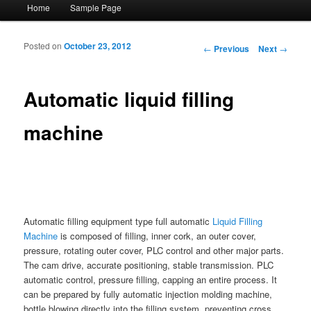
Main menu
Home
Sample Page
Skip to primary content
Skip to secondary content
Posted on
October 23, 2012
Post navigation
←
Previous
Next
→
Automatic liquid filling
machine
Automatic filling equipment type full automatic
Liquid Filling
Machine
is composed of filling, inner cork, an outer cover,
pressure, rotating outer cover, PLC control and other major parts.
The cam drive, accurate positioning, stable transmission. PLC
automatic control, pressure filling, capping an entire process. It
can be prepared by fully automatic injection molding machine,
bottle blowing directly into the filling system, preventing cross