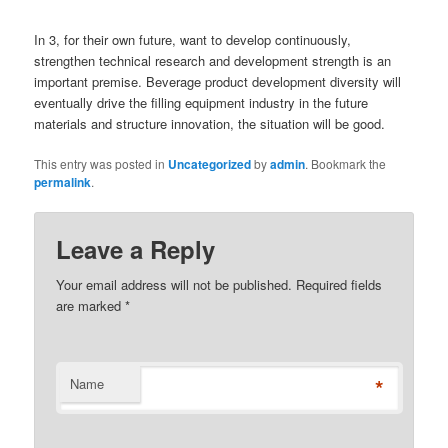
In 3, for their own future, want to develop continuously,
strengthen technical research and development strength is an
important premise. Beverage product development diversity will
eventually drive the filling equipment industry in the future
materials and structure innovation, the situation will be good.
This entry was posted in
Uncategorized
by
admin
. Bookmark the
permalink
.
Leave a Reply
Your email address will not be published. Required fields
are marked
*
*
Name