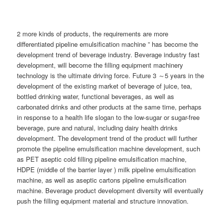
2 more kinds of products, the requirements are more
differentiated pipeline emulsification machine ” has become the
development trend of beverage industry. Beverage industry fast
development, will become the filling equipment machinery
technology is the ultimate driving force. Future 3 ～5 years in the
development of the existing market of beverage of juice, tea,
bottled drinking water, functional beverages, as well as
carbonated drinks and other products at the same time, perhaps
in response to a health life slogan to the low-sugar or sugar-free
beverage, pure and natural, including dairy health drinks
development. The development trend of the product will further
promote the pipeline emulsification machine development, such
as PET aseptic cold filling pipeline emulsification machine,
HDPE (middle of the barrier layer ) milk pipeline emulsification
machine, as well as aseptic cartons pipeline emulsification
machine. Beverage product development diversity will eventually
push the filling equipment material and structure innovation.