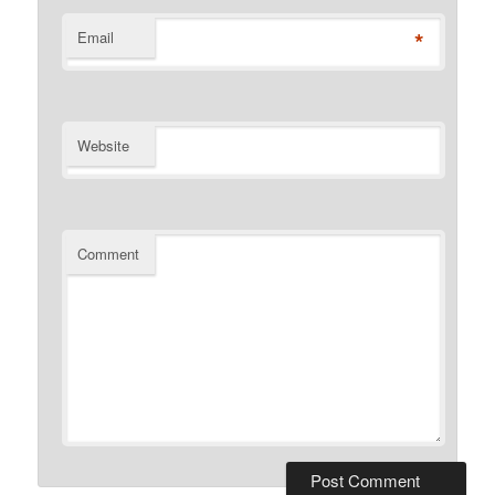
*
Email
Website
Comment