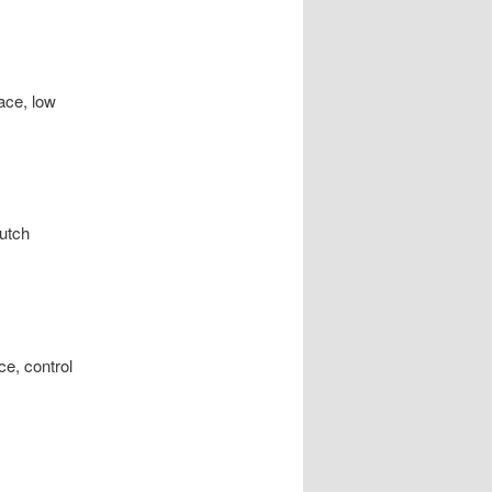
lace, low
lutch
ice, control