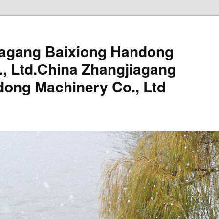
iagang Baixiong Handong
, Ltd.China Zhangjiagang
dong Machinery Co., Ltd