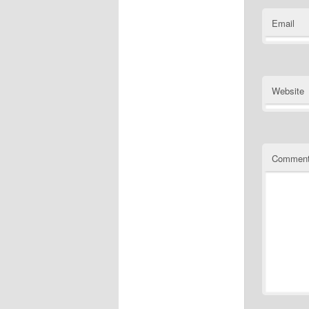
Email
Website
Commen