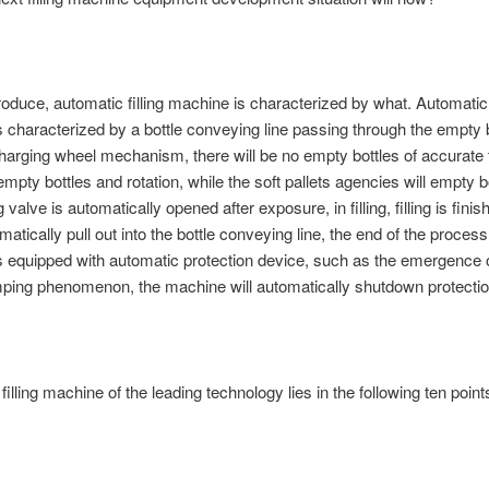
ntroduce, automatic filling machine is characterized by what. Automatic f
 characterized by a bottle conveying line passing through the empty b
charging wheel mechanism, there will be no empty bottles of accurate 
empty bottles and rotation, while the soft pallets agencies will empty b
ing valve is automatically opened after exposure, in filling, filling is finis
matically pull out into the bottle conveying line, the end of the proces
 equipped with automatic protection device, such as the emergence o
mping phenomenon, the machine will automatically shutdown protectio
illing machine of the leading technology lies in the following ten point