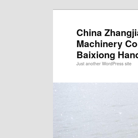
China Zhangj
Machinery Co.
Baixiong Han
Just another WordPress site