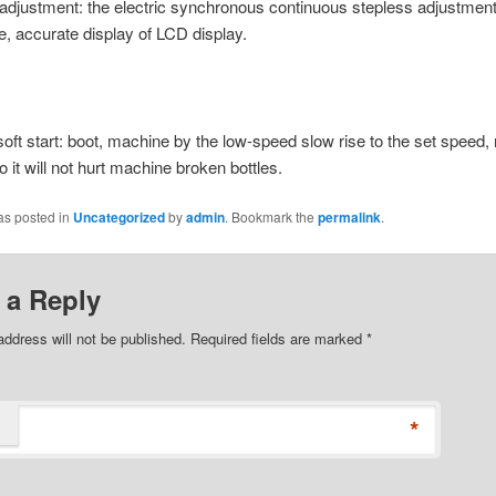
c adjustment: the electric synchronous continuous stepless adjustmen
ve, accurate display of LCD display.
 soft start: boot, machine by the low-speed slow rise to the set speed, 
o it will not hurt machine broken bottles.
as posted in
Uncategorized
by
admin
. Bookmark the
permalink
.
 a Reply
address will not be published. Required fields are marked
*
*