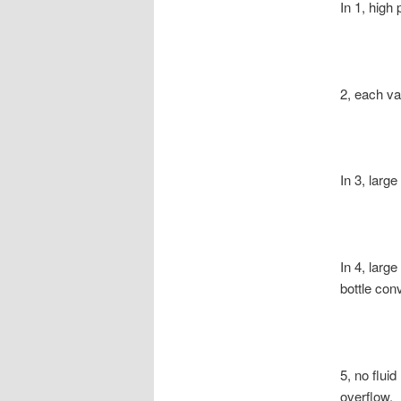
In 1, high
2, each va
In 3, larg
In 4, larg
bottle con
5, no fluid
overflow.