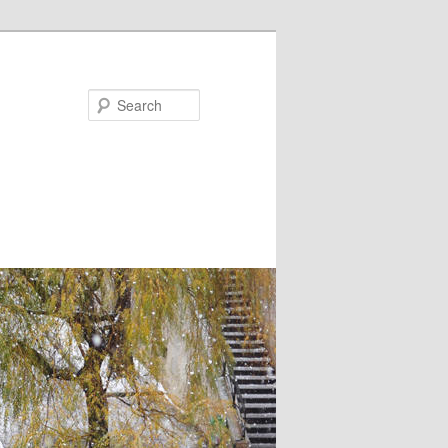
Search