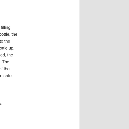
illing
ottle, the
to the
ottle up,
hed, the
s. The
f the
n safe.
s: