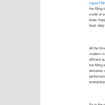
Liquid Fil
the filling
mode of se
draw, hopp
food, dail
All the ti
modern mar
efficient 
hot filling
domestic m
performanc
enterprise
So in the 