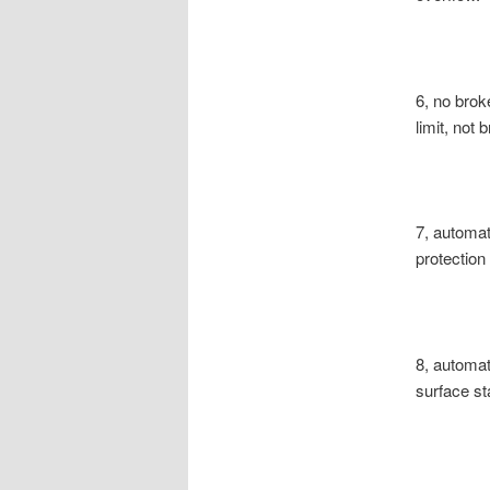
6, no broke
limit, not
7, automati
protection
8, automati
surface sta