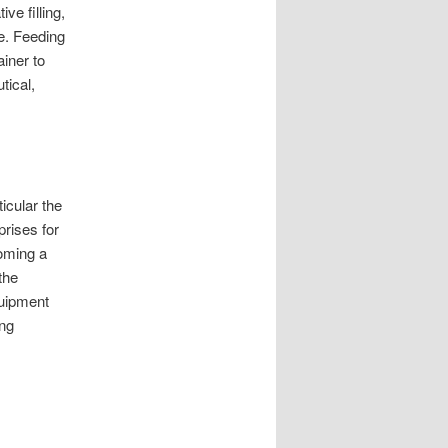
ive filling,
ge. Feeding
ainer to
tical,
ticular the
rises for
coming a
the
quipment
ing