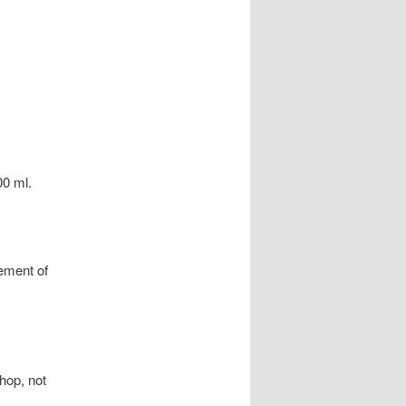
00 ml.
cement of
 hop, not