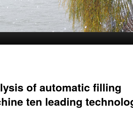
ysis of automatic filling
hine ten leading technolo