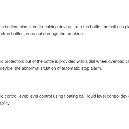
n bottles: elastic bottle-holding device, from the bottle, the bottle in p
 broken bottles, does not damage the machine.
c protection: out of the bottle is provided with a dial wheel overload c
 device, the abnormal situation of automatic stop alarm.
c control level: level control using floating ball liquid level control dev
bility.