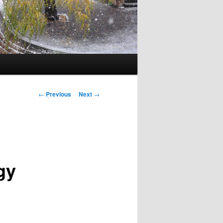
Post navigation
←
Previous
Next
→
gy