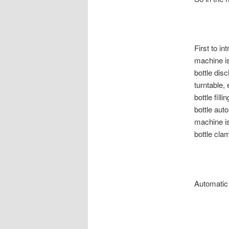
First to i
machine is
bottle dis
turntable, 
bottle fill
bottle auto
machine is
bottle cla
Automatic f