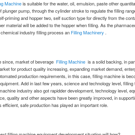
ling Machine
is suitable for the water, oil, emulsion, paste other quantitat
 of plunger pump, through the cylinder stroke to regulate the filling ran
lf-priming and hopper two, self suction type for directly from the cont
er material will be added to the hopper when filling. As the pharmaceu
y chemical industry filling process an
Filling Machinery
.
me since, market of beverage
Filling Machine
is a solid backing, in par
ket for product quality increasing, expanding market demand, enterp
automated production requirements, in this case, filling machine is be
 equipment. Add in last few years, science and technology level, filling 
achine industry also got rapidder development, technology level, e
e, quality and other aspects have been greatly improved, in support
s efficient, safe production has played an important role.
next filling machine equipment development situation will how?