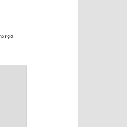
t
no rigid