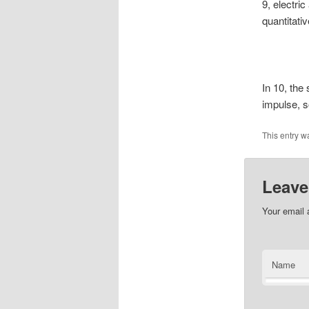
9, electri
quantitati
In 10, the
impulse, s
This entry w
Leave
Your email 
Name